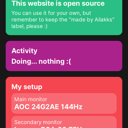
This website is open source
You can use it for your own, but
remember to keep the "made by Ailakks"
label, please :)
Activity
Doing... nothing :(
My setup
Main monitor
AOC 24G2AE 144Hz
Secondary monitor