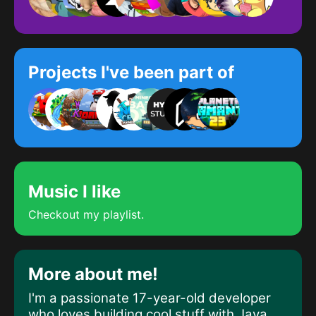
Projects I've been part of
Music I like
Checkout my playlist.
More about me!
I'm a passionate 17-year-old developer
who
loves building cool stuff
with
Java