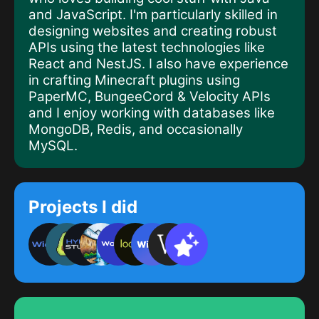
and
JavaScript
. I'm particularly skilled in
designing websites
and creating
robust
APIs
using the latest technologies like
React
and
NestJS
. I also have experience
in crafting
Minecraft plugins
using
PaperMC
,
BungeeCord
&
Velocity
APIs
and I enjoy working with databases like
MongoDB
,
Redis
, and occasionally
MySQL
.
Projects I did