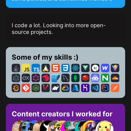
I code a lot. Looking into more open-
source projects.
Some of my skills :)
Content creators I worked for