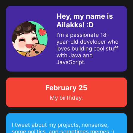
Hey, my name is
Ailakks! :D
I'm a passionate 18-
year-old developer who
loves building cool stuff
with Java and
JavaScript.
February 25
My birthday.
I tweet about my projects, nonsense,
some politics, and sometimes memes :)