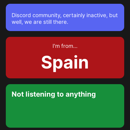
Graphics card
GEFORCE GTX 1650
Discord community, certainly inactive, but
well, we are still there.
RAM memory
Corsair Vengeance LPX 2x16
3200MHz
I'm from...
Spain
RAM memory
Kingston FURY Beast 8GB
3600MHz
NVMe Solid State Drive
Not listening to anything
Crucial P5 500GB 6600MB/s
SSD Solid State Drive
Kingston A400 480GB